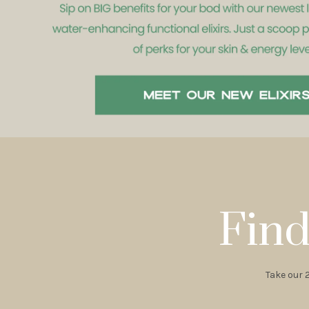
Find
Take our 