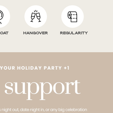
loat
HANGOVER
Regularity