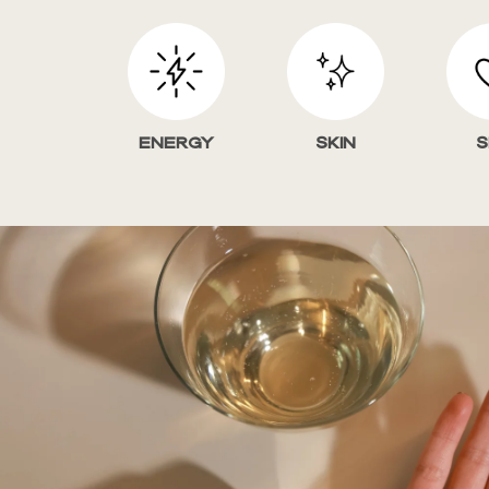
Energy
Skin
S