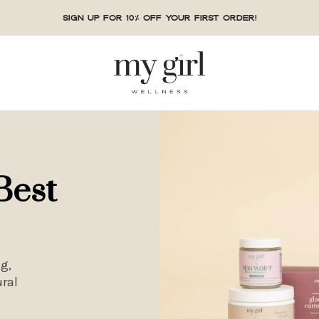
Sign up for 10% off your first order!
Best
g,
ral