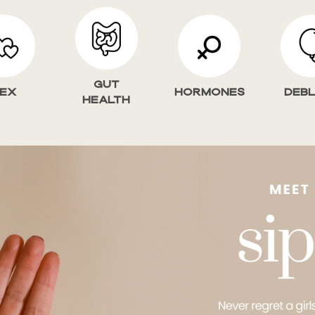
Gut
ex
HORMONES
Deb
Health