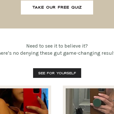
TAKE OUR FREE QUIZ
Need to see it to believe it?
here’s no denying these gut game-changing result
SEE FOR YOURSELF