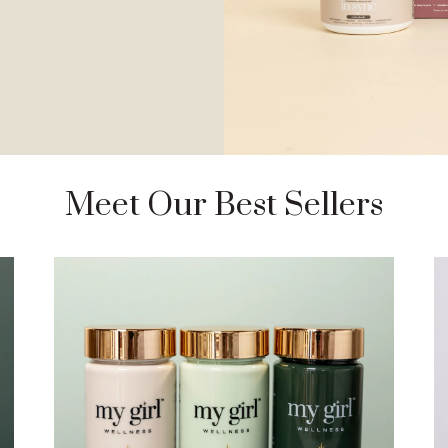
Meet Our Best Sellers