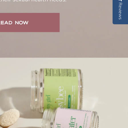
Reviews