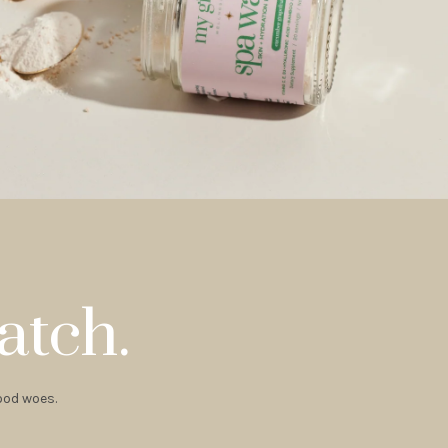
atch.
hood woes.