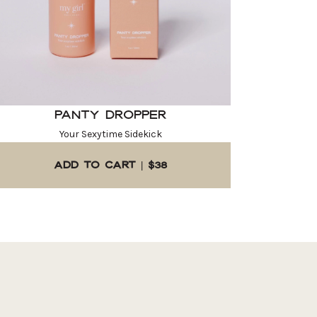
Panty Dropper
Your Sexytime Sidekick
ADD TO CART | $38