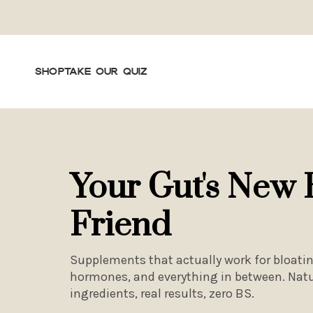
SHOP
TAKE OUR QUIZ
Your Gut's New 
Friend
Supplements that actually work for bloatin
hormones, and everything in between. Natu
ingredients, real results, zero BS.