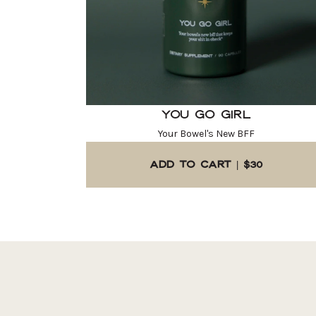
You Go Girl
Your Bowel's New BFF
ADD TO CART | $30