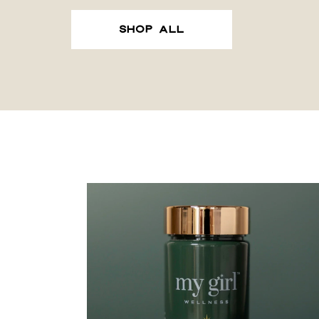
SHOP ALL