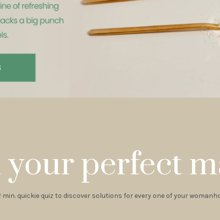
 your perfect m
2 min. quickie quiz to discover solutions for every one of your woman