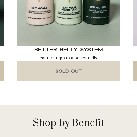
Better Belly System
Your 3 Steps to a Better Belly
SOLD OUT
Shop by Benefit