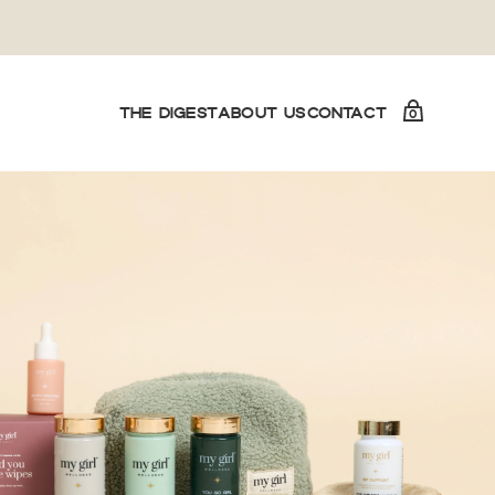
THE DIGEST
ABOUT US
CONTACT
0